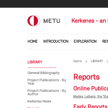
Skip to main content
Kerkenes - an 
Main navigation
HOME
INTRODUCTION
EXPLORATION
RE
Home
LIBRARY
LIBRARY
General Bibliography
Reports
Project Publications - By
Year
Online Public
Project Publications - By
Author
Medes, Lydians, the "Ba
Kerkenes News
Early Reports