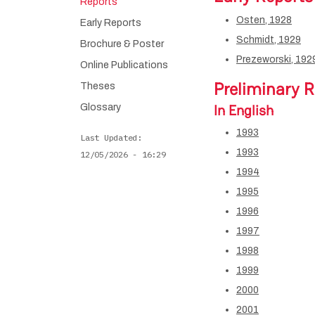
Reports
Osten, 1928
Early Reports
Schmidt, 1929
Brochure & Poster
Prezeworski, 192
Online Publications
Preliminary R
Theses
In English
Glossary
1993
Last Updated
1993
12/05/2026 - 16:29
1994
1995
1996
1997
1998
1999
2000
2001