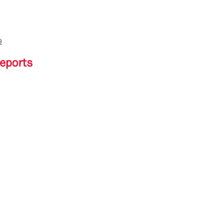
9
eports