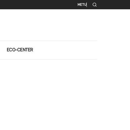
Secondary me
METU
ECO-CENTER