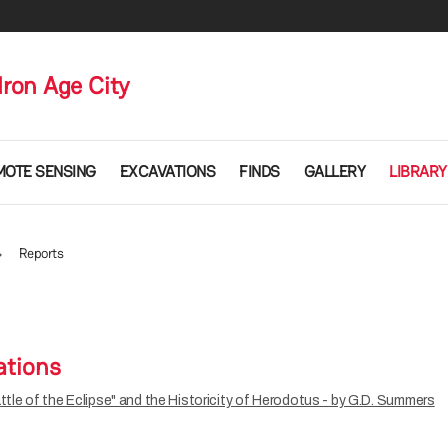
Iron Age City
MOTE SENSING
EXCAVATIONS
FINDS
GALLERY
LIBRARY
Reports
ations
ttle of the Eclipse" and the Historicity of Herodotus - by G.D. Summers