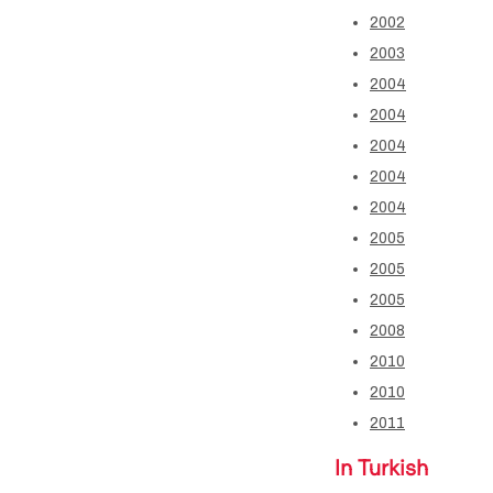
2002
2003
2004
2004
2004
2004
2004
2005
2005
2005
2008
2010
2010
2011
In Turkish