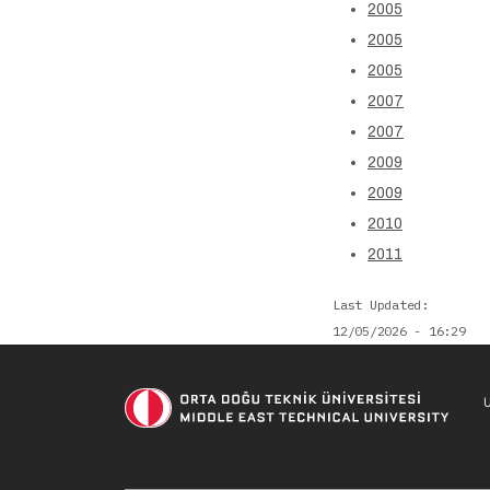
2005
2005
2005
2007
2007
2009
2009
2010
2011
Last Updated
12/05/2026 - 16:29
U