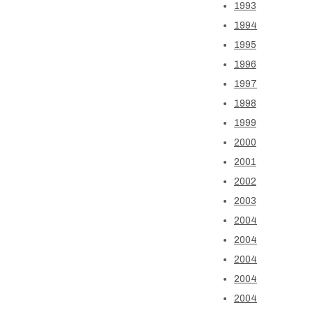
1993
1994
1995
1996
1997
1998
1999
2000
2001
2002
2003
2004
2004
2004
2004
2004